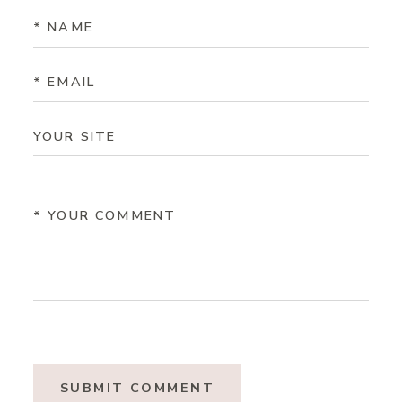
SUBMIT COMMENT