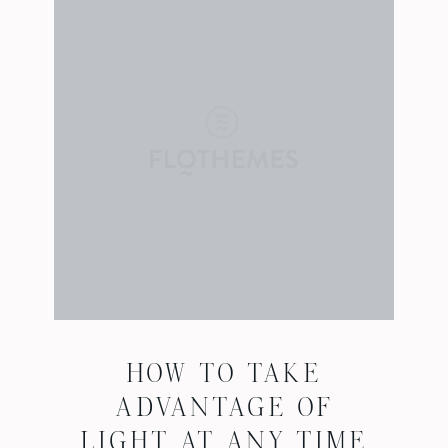
HOW TO TAKE
ADVANTAGE OF
LIGHT AT ANY TIME