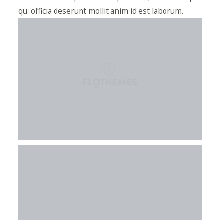
qui officia deserunt mollit anim id est laborum.