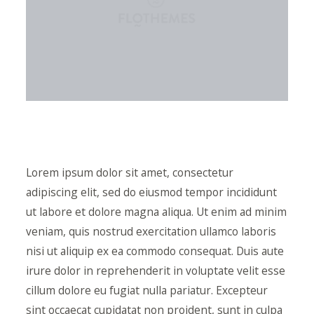
Lorem ipsum dolor sit amet, consectetur
adipiscing elit, sed do eiusmod tempor incididunt
ut labore et dolore magna aliqua. Ut enim ad minim
veniam, quis nostrud exercitation ullamco laboris
nisi ut aliquip ex ea commodo consequat. Duis aute
irure dolor in reprehenderit in voluptate velit esse
cillum dolore eu fugiat nulla pariatur. Excepteur
sint occaecat cupidatat non proident, sunt in culpa