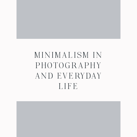
MINIMALISM IN
PHOTOGRAPHY
AND EVERYDAY
LIFE