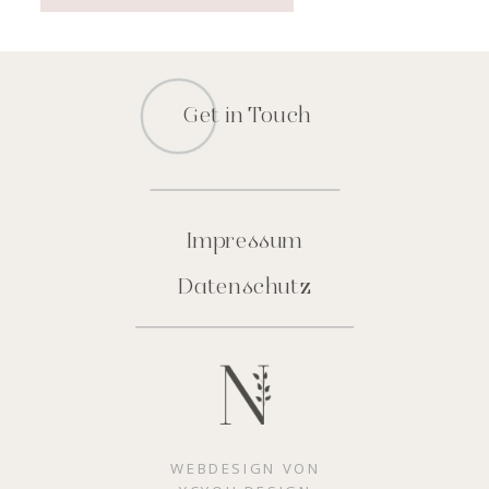
Get in Touch
Impressum
Datenschutz
WEBDESIGN VON