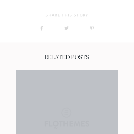
SHARE THIS STORY
RELATED POSTS