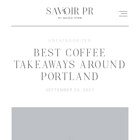
UNCATEGORIZED
HOME
BEST COFFEE
ABOUT
TAKEAWAYS AROUND
PORTLAND
LEISTUNGEN
SEPTEMBER 20, 2021
REFERENZEN
KONTAKT