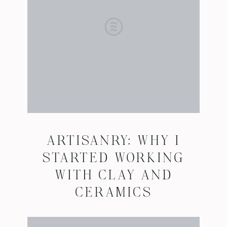
ARTISANRY: WHY I
STARTED WORKING
WITH CLAY AND
CERAMICS