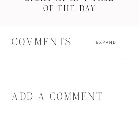
OF THE DAY
COMMENTS
EXPAND
ADD A COMMENT